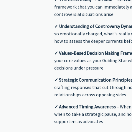
framework that you can immediately 
controversial situations arise
✓ Understanding of Controversy Dyna
so emotionally charged, what's really d
how to assess the deeper currents bef
✓ Values-Based Decision Making Fra
your core values as your Guiding Star w
decisions under pressure
✓ Strategic Communication Principle
crafting responses that cut through n
relationships across opposing sides
✓ Advanced Timing Awareness
– When 
when to take a strategic pause, and ho
supporters as advocates