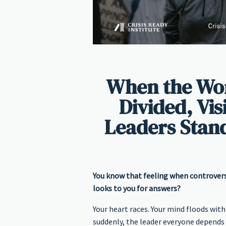
When the Wor
Divided, Vi
Leaders Stan
You know that feeling when controvers
looks to you for answers?
Your heart races. Your mind floods with
suddenly, the leader everyone depends