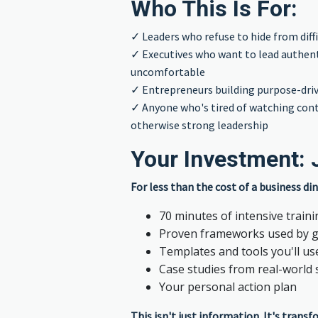
Who This Is For:
✓ Leaders who refuse to hide from diff
✓ Executives who want to lead authenti
uncomfortable
✓ Entrepreneurs building purpose-dri
✓ Anyone who's tired of watching cont
otherwise strong leadership
Your Investment: 
For less than the cost of a business din
70 minutes of intensive train
Proven frameworks used by g
Templates and tools you'll us
Case studies from real-world 
Your personal action plan
This isn't just information. It's trans