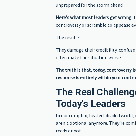
unprepared for the storm ahead.
Here's what most leaders get wrong:
T
controversy or scramble to appease e
The result?
They damage their credibility, confuse
often make the situation worse.
The truth is that, today, controversy i
response is entirely within your contro
The Real Challeng
Today's Leaders
In our complex, heated, divided world, 
aren't optional anymore. They're com
ready or not.