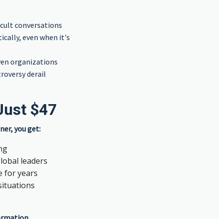
icult conversations
cally, even when it's
ven organizations
roversy derail
Just $47
ner, you get:
ing
lobal leaders
e for years
situations
formation.