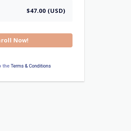
$47.00 (USD)
roll Now!
o the
Terms & Conditions