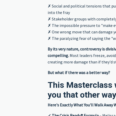
✗ Social and political tensions that pu
into the fray
✗ Stakeholder groups with completel
✗ The impossible pressure to "make 
✗ One wrong move that can damage yea
✗ The paralyzing fear of saying the "
By its very nature, controversy is divis
compelling.
Most leaders freeze, avoid,
creating more damage than if they'd st
But what if there was a better way?
This Masterclass w
you that other wa
Here's Exactly What You'll Walk Away W
✓ The Crisis Ready® Formula
– Melissa