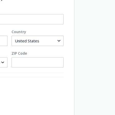
Country
ZIP Code