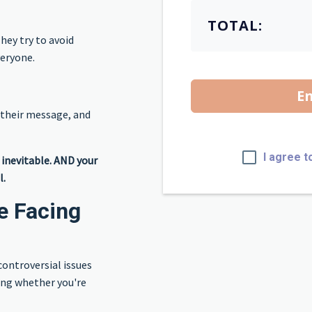
TOTAL:
hey try to avoid
veryone.
En
 their message, and
I agree t
s inevitable. AND your
l.
e Facing
controversial issues
ing whether you're