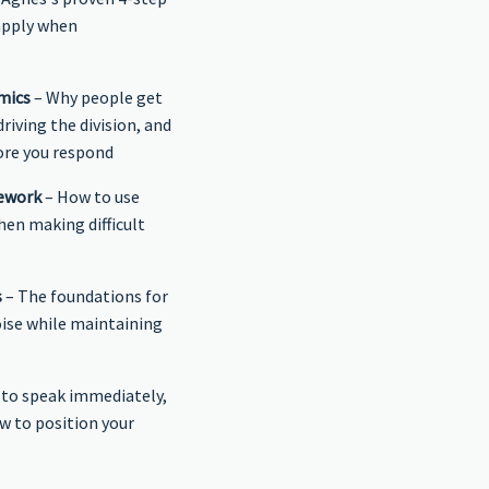
apply when
mics
– Why people get
riving the division, and
ore you respond
mework
– How to use
hen making difficult
s
– The foundations for
oise while maintaining
to speak immediately,
w to position your