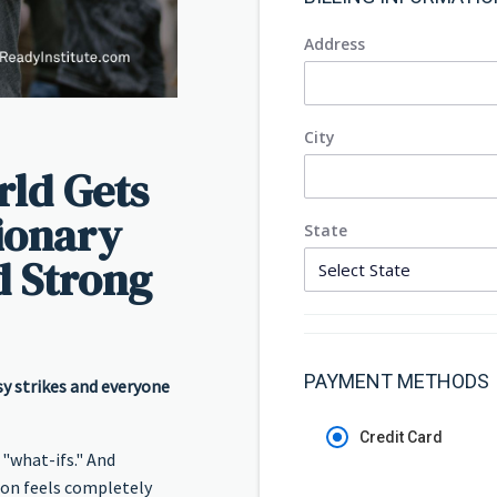
Address
City
ld Gets
sionary
State
d Strong
PAYMENT METHODS
y strikes and everyone
Credit Card
 "what-ifs." And
 on feels completely