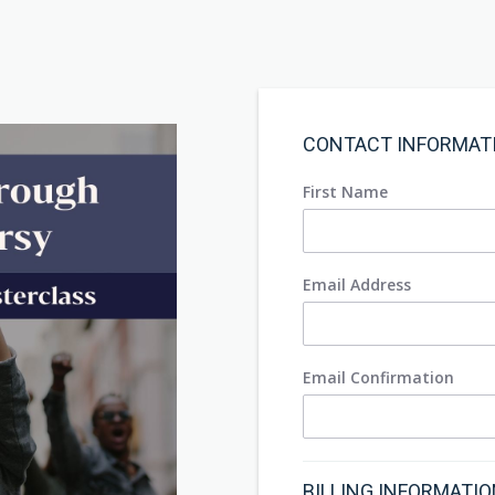
CONTACT INFORMAT
First Name
Email Address
Email Confirmation
BILLING INFORMATI