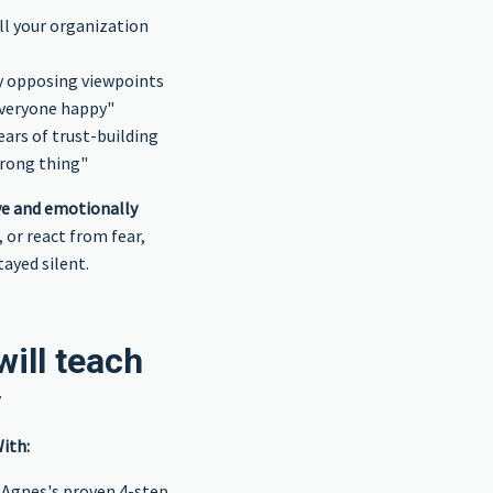
ll your organization
y opposing viewpoints
everyone happy"
rs of trust-building
wrong thing"
ive and emotionally
 or react from fear,
ayed silent.
ill teach
y
ith:
 Agnes's proven 4-step