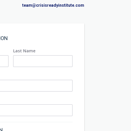
team@crisisreadyinstitute.com
ION
Last Name
ON